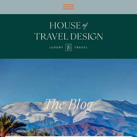
The Blog