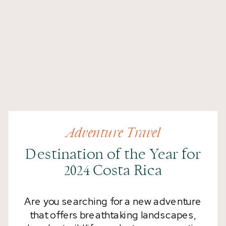
Adventure Travel
Destination of the Year for
2024 Costa Rica
Are you searching for a new adventure
that offers breathtaking landscapes,