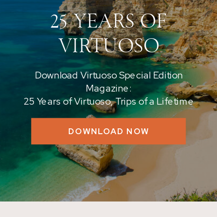
25 YEARS OF
VIRTUOSO
Download Virtuoso Special Edition
Magazine:
25 Years of Virtuoso, Trips of a Lifetime
DOWNLOAD NOW