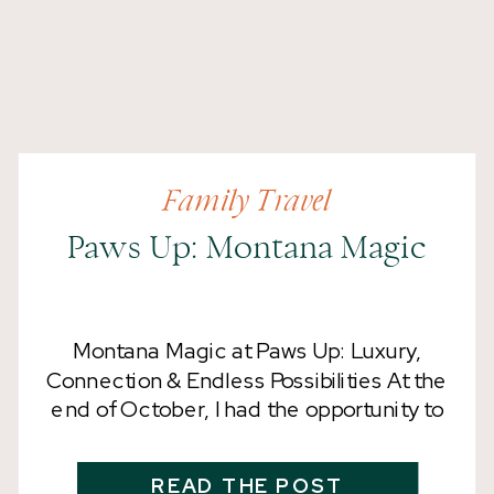
Family Travel
Paws Up: Montana Magic
Montana Magic at Paws Up: Luxury,
Connection & Endless Possibilities At the
end of October, I had the opportunity to
visit The Resort at Paws Up and
experience their adults-only retreat,
READ THE POST