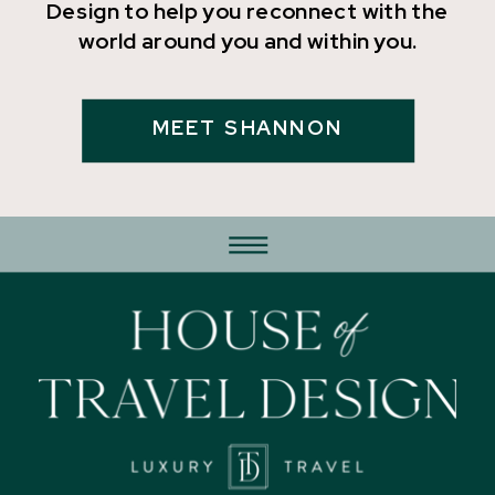
Design to help you reconnect with the
world around you and within you.
MEET SHANNON