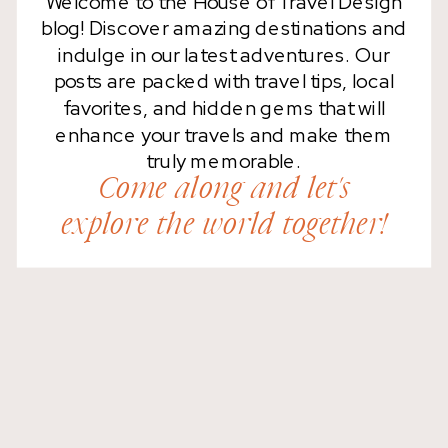
Welcome to the House of Travel Design
blog! Discover amazing destinations and
indulge in our latest adventures. Our
posts are packed with travel tips, local
favorites, and hidden gems that will
enhance your travels and make them
truly memorable.
Come along and let's
explore the world together!