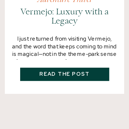
Vermejo: Luxury with a
Legacy
I just returned from visiting Vermejo,
and the word that keeps coming to mind
is magical—not in the theme-park sense
of the word, but in a far deeper way. This
is the kind of magic that happens when
READ THE POST
nature, history, conservation, wildlife,
and more than 558,000 acres of
restored wilderness come together.
Vermejo is a […]