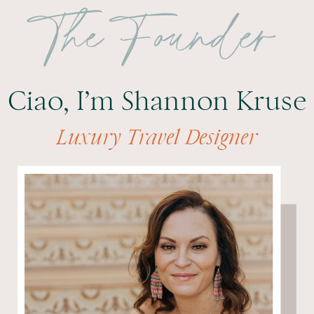
The Founder
Ciao, I’m Shannon Kruse
Luxury Travel Designer