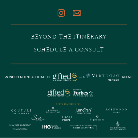
BEYOND THE ITINERARY
SCHEDULE A CONSULT