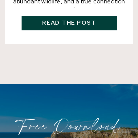
abundant wildlife, and a true connection
with nature? Look no further than Costa
Rica, which has been named the
READ THE POST
destination of the year for 2024. Costa
Rica may be small in size, but it is
packed with biodiversity and
environmental conservation efforts that
make […]
Free Download