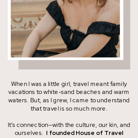
When I was a little girl, travel meant family
vacations to white-sand beaches and warm
waters. But, as I grew, I came to understand
that travel is so much more.
It’s connection—with the culture, our kin, and
ourselves.
I founded House of Travel