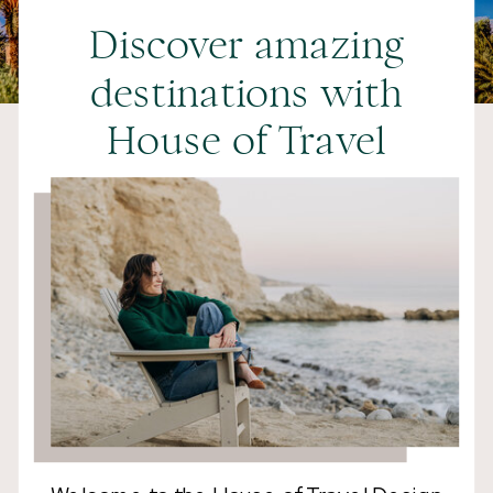
Discover amazing
destinations with
House of Travel